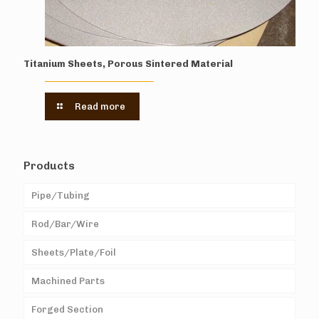
Titanium Sheets, Porous Sintered Material
Read more
Products
Pipe/Tubing
Rod/Bar/Wire
Sheets/Plate/Foil
Machined Parts
Forged Section