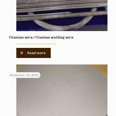
Titanium wire/Titanium welding wire
Read more
November 16, 2022