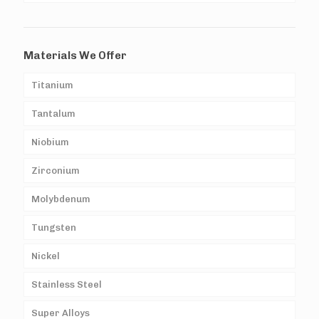
Materials We Offer
Titanium
Tantalum
Niobium
Zirconium
Molybdenum
Tungsten
Nickel
Stainless Steel
Super Alloys