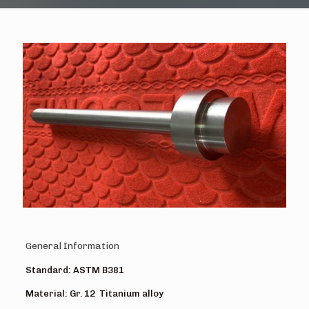
General Information
Standard: ASTM B381
Material: Gr. 12 Titanium alloy