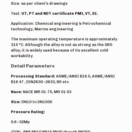
Size: as per client’s drawings
Test:
UT, PT and NDT certificate PMI, VT, DI.
Application: Chemical engineering & Petrochemical
technology, Marine engineering
The maximum operating temperature is approximately
315 °C. Although the alloy is not as strong as the GR5
alloy, it is widely used because of its excellent cold
workability.
Detail Parameters
Processing Standard:
ASME/ANSI B16.5, ASME/ANSI
B16.47 , DIN2630~2633, BS etc
Nace:
NACE MR 01-75, MR 01 03
Size:
DN10 to DN1500
Pressure Rating:
0.6~32Mp
(DIN) PN6,PN10,PN16,PN25 though PN250