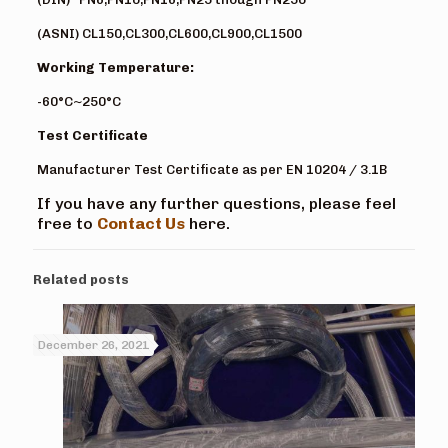
(ASNI) CL150,CL300,CL600,CL900,CL1500
Working Temperature:
-60°C~250°C
Test Certificate
Manufacturer Test Certificate as per EN 10204 / 3.1B
If you have any further questions, please feel
free to
Contact Us
here.
Related posts
December 26, 2021