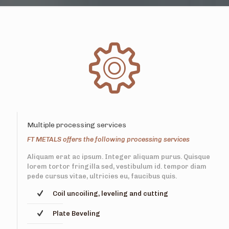
Multiple processing services
FT METALS offers the following processing services
Aliquam erat ac ipsum. Integer aliquam purus. Quisque
lorem tortor fringilla sed, vestibulum id. tempor diam
pede cursus vitae, ultricies eu, faucibus quis.
Coil uncoiling, leveling and cutting
Plate Beveling