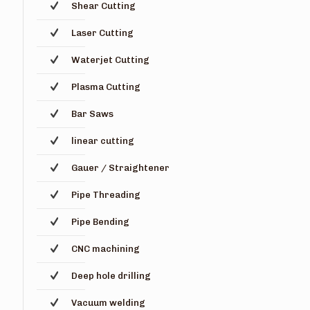
Shear Cutting
Laser Cutting
Waterjet Cutting
Plasma Cutting
Bar Saws
linear cutting
Gauer / Straightener
Pipe Threading
Pipe Bending
CNC machining
Deep hole drilling
Vacuum welding