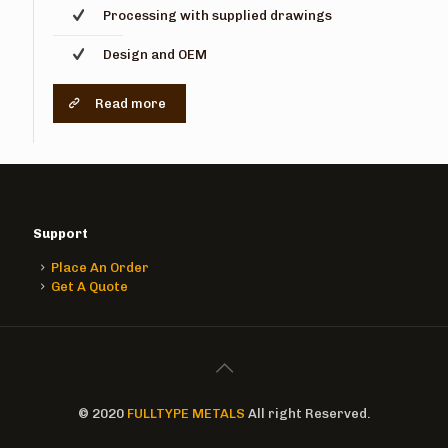
Processing with supplied drawings
Design and OEM
Read more
Support
Place An Order
Get A Quote
© 2020
FULLTYPE METALS
All right Reserved.