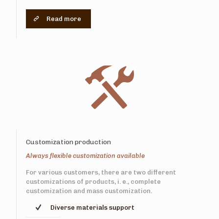
Read more
Customization production
Always flexible customization available
For various customers, there are two different
customizations of products, i. e., complete
customization and mass customization.
Diverse materials support