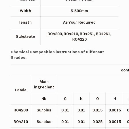
Width
5-500mm
length
As Your Required
RO4200, RO4210, RO4251, RO4261,
Substrate
RO4220
Chemical Composition instructions of Different
Grades:
co
Main
ingredient
Grade
Nb
C
N
O
H
RO4200
Surplus
0.01
0.01
0.015
0.0015
0
RO4210
Surplus
0.01
0.01
0.025
0.0015
0