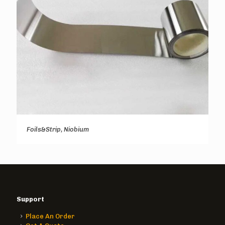
Foils&Strip, Niobium
Support
Place An Order