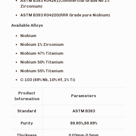
ASTM B393 R04261(Commercial Grade Nb 1%
Zirconium)
ASTM B393 R04220(RRR Grade pure Niobium)
Available Alloys
Niobium
Niobium 1% Zirconium
Niobium 47% Titanium
Niobium 50% Titanium
Niobium 55% Titanium
C-103 (89% Nb, 10% Hf, 1% Ti)
Product
Parameters
Information
Standard
ASTM B393
Purity
99.95%,99.99%
Thickness
0.03mm-0.5mm