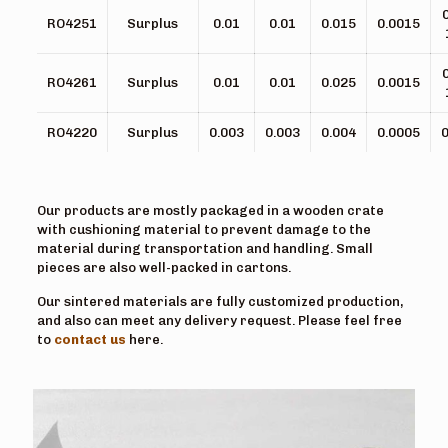
RO4251
Surplus
0.01
0.01
0.015
0.0015
RO4261
Surplus
0.01
0.01
0.025
0.0015
RO4220
Surplus
0.003
0.003
0.004
0.0005
0
Our products are mostly packaged in a wooden crate
with cushioning material to prevent damage to the
material during transportation and handling. Small
pieces are also well-packed in cartons.
Our sintered materials are fully customized production,
and also can meet any delivery request. Please feel free
to
contact us
here.