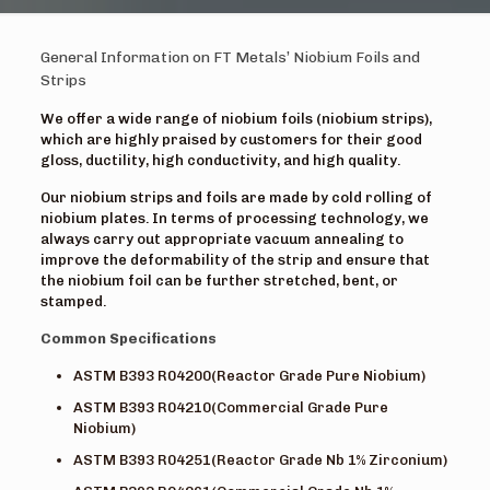
General Information on FT Metals’ Niobium Foils and
Strips
We offer a wide range of niobium foils (niobium strips),
which are highly praised by customers for their good
gloss, ductility, high conductivity, and high quality.
Our niobium strips and foils are made by cold rolling of
niobium plates. In terms of processing technology, we
always carry out appropriate vacuum annealing to
improve the deformability of the strip and ensure that
the niobium foil can be further stretched, bent, or
stamped.
Common Specifications
ASTM B393 R04200(Reactor Grade Pure Niobium)
ASTM B393 R04210(Commercial Grade Pure
Niobium)
ASTM B393 R04251(Reactor Grade Nb 1% Zirconium)