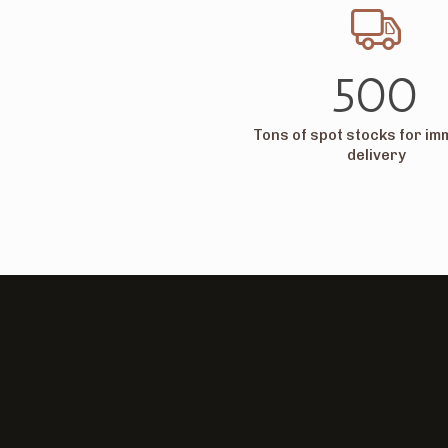
500
Tons of spot stocks for im
delivery