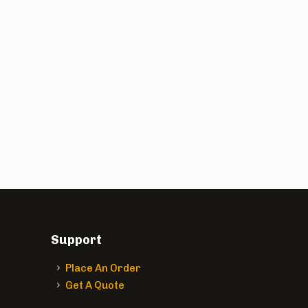
Support
Place An Order
Get A Quote