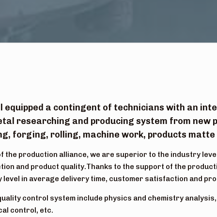
l equipped a contingent of technicians with an in
tal researching and producing system from new p
g, forging, rolling, machine work, products matte f
f the production alliance, we are superior to the industry leve
tion and product quality.Thanks to the support of the producti
y level in average delivery time, customer satisfaction and pro
quality control system include physics and chemistry analysis
al control, etc.