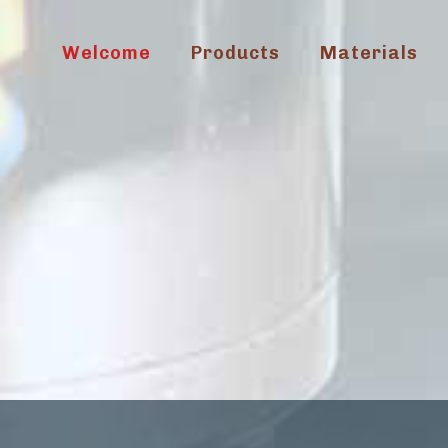
Welcome
Products
Materials