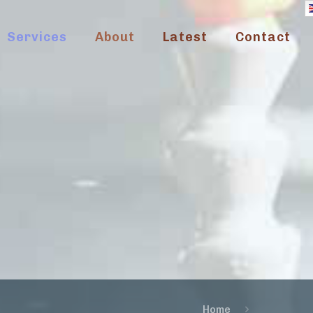
Services
About
Latest
Contact
Home