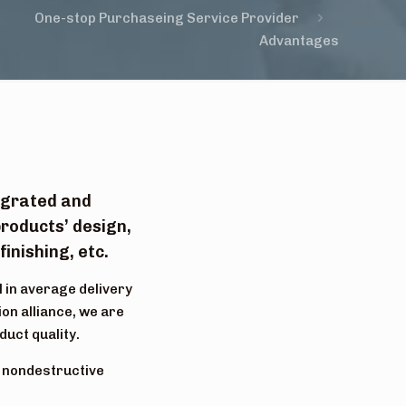
One-stop Purchaseing Service Provider
Advantages
tegrated and
roducts’ design,
inishing, etc.
l in average delivery
on alliance, we are
duct quality.
, nondestructive