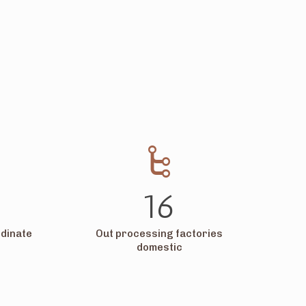
16
dinate
Out processing factories
domestic