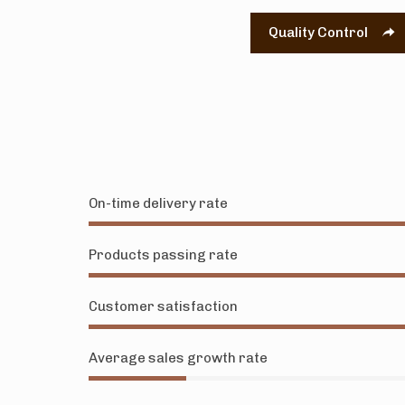
Quality Control
On-time delivery rate
Products passing rate
Customer satisfaction
Average sales growth rate