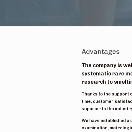
Advantages
The company is wel
systematic rare me
research to smeltin
Thanks to the support o
time, customer satisfac
superior to the industr
We have established a 
examination, metrologic