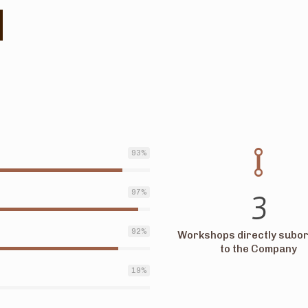
93
%
3
97
%
92
%
Workshops directly subor
to the Company
19
%