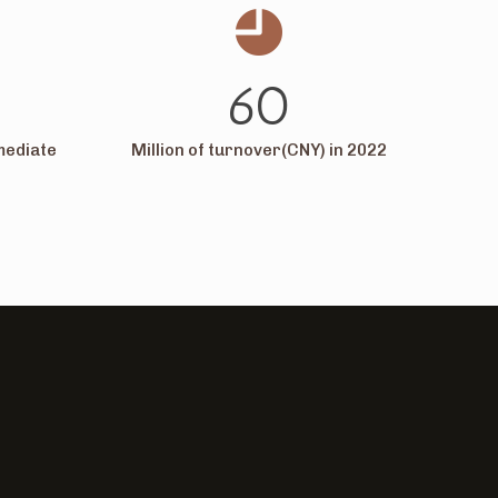
60
mediate
Million of turnover(CNY) in 2022